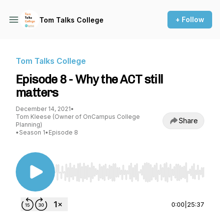
+ Follow
Tom Talks College
Tom Talks College
Episode 8 - Why the ACT still
matters
December 14, 2021
•
Tom Kleese (Owner of OnCampus College
Share
Planning)
•
Season 1
•
Episode 8
Use Left/Right to seek, Home/End to jump to st
0:00
|
25:37