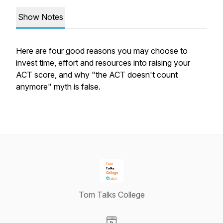
Show Notes
Here are four good reasons you may choose to
invest time, effort and resources into raising your
ACT score, and why "the ACT doesn't count
anymore" myth is false.
Tom Talks College