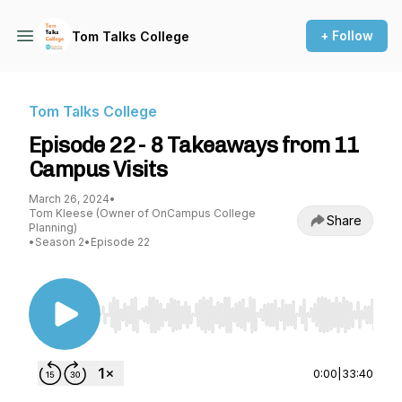
+ Follow
Tom Talks College
Tom Talks College
Episode 22 - 8 Takeaways from 11
Campus Visits
March 26, 2024
•
Tom Kleese (Owner of OnCampus College
Share
Planning)
•
Season 2
•
Episode 22
Use Left/Right to seek, Home/End to jump to st
0:00
|
33:40