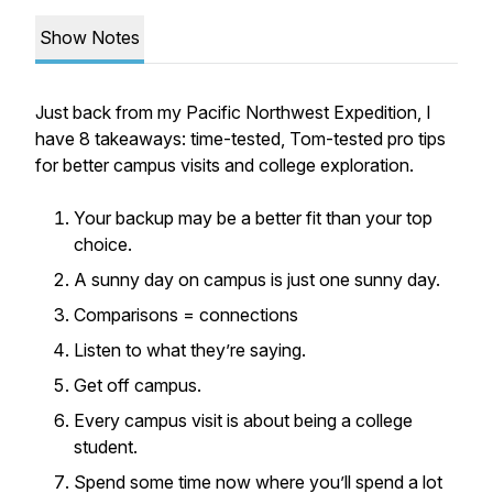
Show Notes
Just back from my Pacific Northwest Expedition, I
have 8 takeaways: time-tested, Tom-tested pro tips
for better campus visits and college exploration.
Your backup may be a better fit than your top
choice.
A sunny day on campus is just one sunny day.
Comparisons = connections
Listen to what they’re saying.
Get off campus.
Every campus visit is about being a college
student.
Spend some time now where you’ll spend a lot