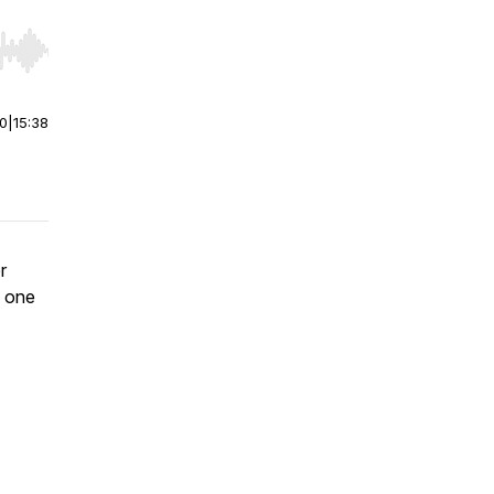
r end. Hold shift to jump forward or backward.
00
|
15:38
r
h one