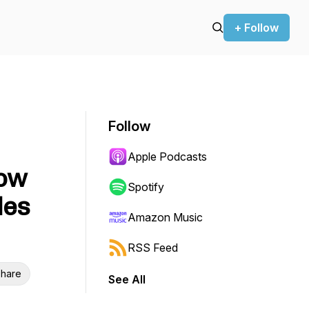
+ Follow
Follow
Apple Podcasts
How
Spotify
les
Amazon Music
RSS Feed
hare
See All