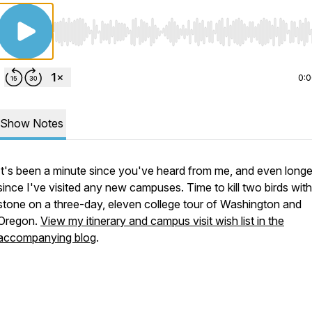
Use Left/Right to seek, Home/End to jump to start o
0:
Show Notes
It's been a minute since you've heard from me, and even longe
since I've visited any new campuses. Time to kill two birds wit
stone on a three-day, eleven college tour of Washington and
Oregon.
View my itinerary and campus visit wish list in the
accompanying blog
.