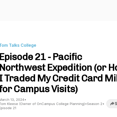
Tom Talks College
Episode 21 - Pacific
Northwest Expedition (or 
I Traded My Credit Card Mi
for Campus Visits)
March 13, 2024
•
S
Tom Kleese (Owner of OnCampus College Planning)
•
Season 2
•
Episode 21