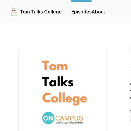
Tom Talks College
Episodes
About