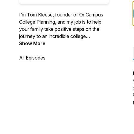
I’m Tom Kleese, founder of OnCampus
College Planning, and my job is to help
your family take positive steps on the
journey to an incredible college
experience.
Show More
All Episodes