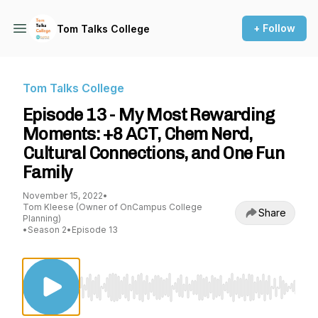
+ Follow
Tom Talks College
Tom Talks College
Episode 13 - My Most Rewarding
Moments: +8 ACT, Chem Nerd,
Cultural Connections, and One Fun
Family
November 15, 2022
•
Tom Kleese (Owner of OnCampus College
Share
Planning)
•
Season 2
•
Episode 13
Use Left/Right to seek, Home/End to jump to st