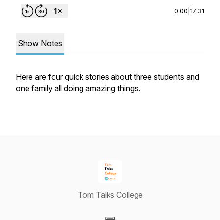
0:00
|
17:31
Show Notes
Here are four quick stories about three students and
one family all doing amazing things.
Tom Talks College