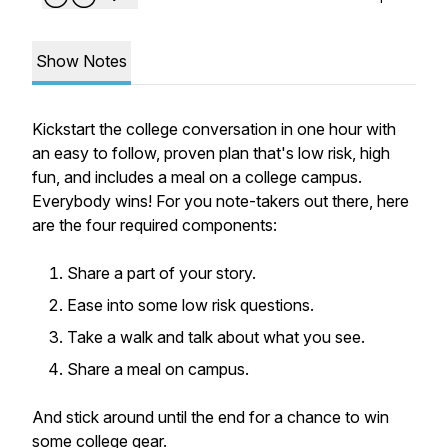
Show Notes
Kickstart the college conversation in one hour with
an easy to follow, proven plan that's low risk, high
fun, and includes a meal on a college campus.
Everybody wins! For you note-takers out there, here
are the four required components:
Share a part of your story.
Ease into some low risk questions.
Take a walk and talk about what you see.
Share a meal on campus.
And stick around until the end for a chance to win
some college gear.