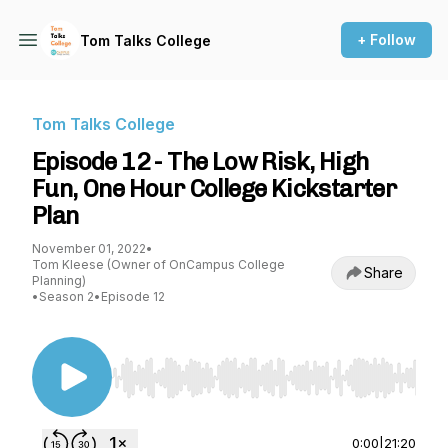
+ Follow
Tom Talks College
Tom Talks College
Episode 12 - The Low Risk, High
Fun, One Hour College Kickstarter
Plan
November 01, 2022
•
Tom Kleese (Owner of OnCampus College
Share
Planning)
•
Season 2
•
Episode 12
Use Left/Right to seek, Home/End to jump to st
0:00
|
21:20