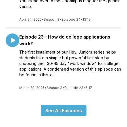
You. Head over to the OnCampus blog for the graphic
versio...
April 24, 2025
•
Season 3
•
Episode 24
•
13:19
Episode 23 - How do college applications
work?
The first installment of our Hey, Juniors series helps
students take a simple but powerful first step by
choosing their 30-45 day "work window" for college
applications. A condensed version of this episode can
be found in this <...
March 20, 2025
•
Season 3
•
Episode 23
•
6:17
See All Episodes