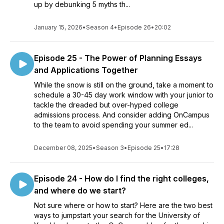
up by debunking 5 myths th...
January 15, 2026
•
Season 4
•
Episode 26
•
20:02
Episode 25 - The Power of Planning Essays
and Applications Together
While the snow is still on the ground, take a moment to
schedule a 30-45 day work window with your junior to
tackle the dreaded but over-hyped college
admissions process. And consider adding OnCampus
to the team to avoid spending your summer ed...
December 08, 2025
•
Season 3
•
Episode 25
•
17:28
Episode 24 - How do I find the right colleges,
and where do we start?
Not sure where or how to start? Here are the two best
ways to jumpstart your search for the University of