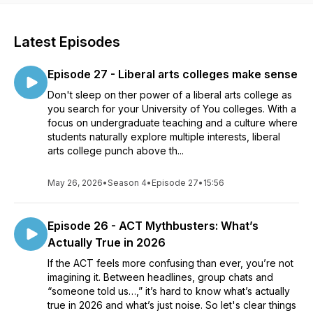
Latest Episodes
Episode 27 - Liberal arts colleges make sense
Don't sleep on ther power of a liberal arts college as
you search for your University of You colleges. With a
focus on undergraduate teaching and a culture where
students naturally explore multiple interests, liberal
arts college punch above th...
May 26, 2026
•
Season 4
•
Episode 27
•
15:56
Episode 26 - ACT Mythbusters: What’s
Actually True in 2026
If the ACT feels more confusing than ever, you’re not
imagining it. Between headlines, group chats and
“someone told us…,” it’s hard to know what’s actually
true in 2026 and what’s just noise. So let's clear things