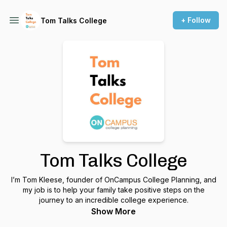
+ Follow
Tom Talks College
Tom Talks College
I’m Tom Kleese, founder of OnCampus College Planning, and
my job is to help your family take positive steps on the
journey to an incredible college experience.
Show More